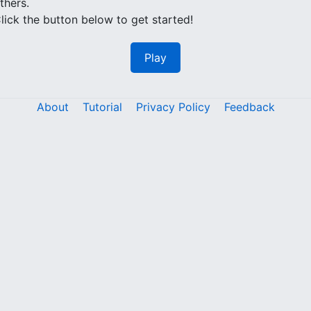
thers.
lick the button below to get started!
Play
About
Tutorial
Privacy Policy
Feedback