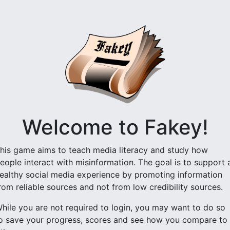
Welcome to Fakey!
his game aims to teach media literacy and study how
eople interact with misinformation. The goal is to support 
ealthy social media experience by promoting information
rom reliable sources and not from low credibility sources.
hile you are not required to login, you may want to do so
o save your progress, scores and see how you compare to